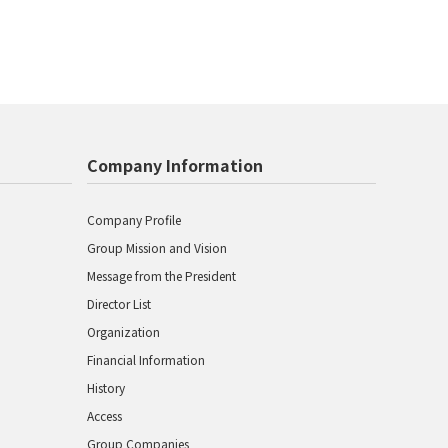
Company Information
Company Profile
Group Mission and Vision
Message from the President
Director List
Organization
Financial Information
History
Access
Group Companies