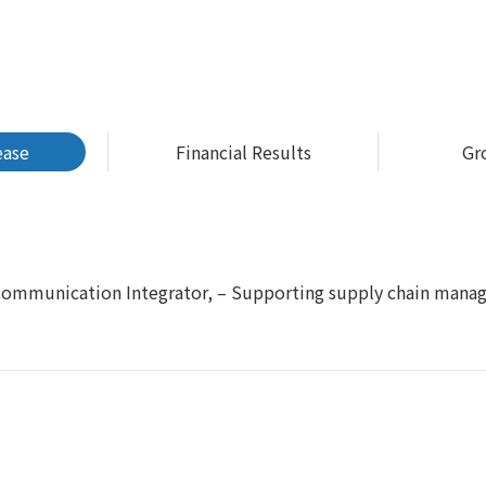
ease
Financial Results
Gr
 Communication Integrator, – Supporting supply chain mana