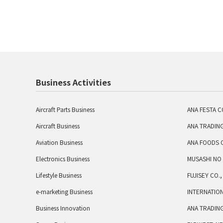
Business Activities
Aircraft Parts Business
ANA FESTA CO
Aircraft Business
ANA TRADING
Aviation Business
ANA FOODS C
Electronics Business
MUSASHI NO 
Lifestyle Business
FUJISEY CO.,
e-marketing Business
INTERNATION
Business Innovation
ANA TRADING 