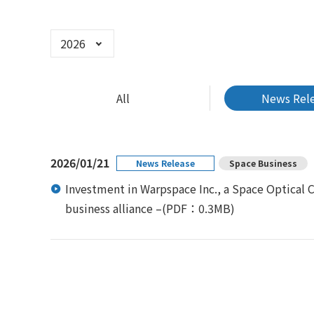
Select Year
All
News Rel
2026/01/21
News Release
Space Business
Investment in Warpspace Inc., a Space Optical
business alliance –
(PDF：0.3MB)