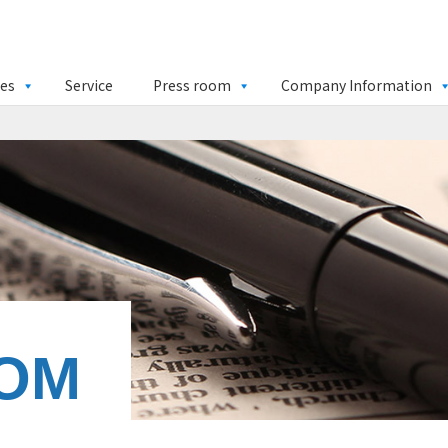
ies
Service
Press room
Company Information
OM