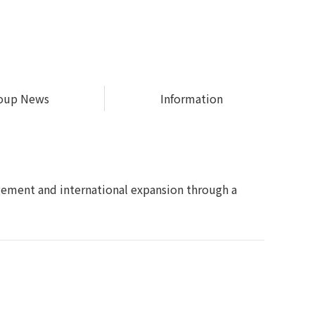
oup News
Information
gement and international expansion through a