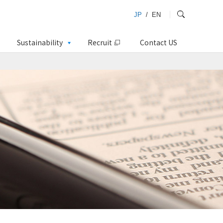
JP
/
EN
Sustainability
Recruit
Contact US