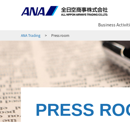
Business Activit
ANA Trading
Press room
PRESS RO