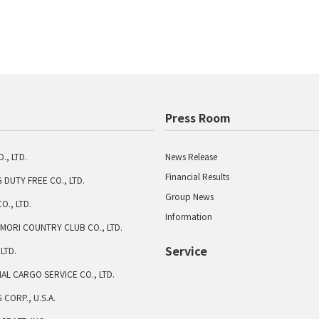
Press Room
., LTD.
News Release
Financial Results
 DUTY FREE CO., LTD.
Group News
O., LTD.
Information
MORI COUNTRY CLUB CO., LTD.
Service
 LTD.
AL CARGO SERVICE CO., LTD.
CORP., U.S.A.