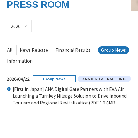
PRESS ROOM
Select Year
All
News Release
Financial Results
Group News
Information
2026/04/22
Group News
ANA DIGITAL GATE, INC.
[First in Japan] ANA Digital Gate Partners with EVA Air:
Launching a Turnkey Mileage Solution to Drive Inbound
Tourism and Regional Revitalization
(PDF：0.6MB)