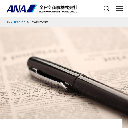
Menu
ANA Trading
Press room