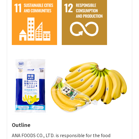
Using stormwater to water the course (100%) / using
by service users of social welfare facilities in Yamanashi
wooden markers, etc.
Prefecture and selling them in the Yamanashi area.
・
Recycling
Press release
Award website
Reusing deforested trees, dead trees, and fallen
leaves / collecting and recycling clip pencils, etc.
・
Contributing to the regional community
Selling local brands / contributing to the promotion
of tourism in the region with earnings from
recovered lost balls, etc.
・
Energy reductions
Using lithium ion battery carts (power consumption
reduced 30%), etc.
Outline
ANA FOODS CO., LTD. is responsible for the food