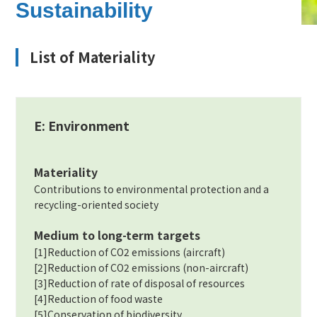
Sustainability
List of Materiality
E: Environment
Materiality
Contributions to environmental protection and a
recycling-oriented society
Medium to long-term targets
[1]Reduction of CO2 emissions (aircraft)
[2]Reduction of CO2 emissions (non-aircraft)
[3]Reduction of rate of disposal of resources
[4]Reduction of food waste
[5]Conservation of biodiversity