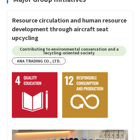
Resource circulation and human resource
development through aircraft seat
upcycling
Contributing to environmental conservation and a
recycling-oriented society
ANA TRADING CO., LTD.