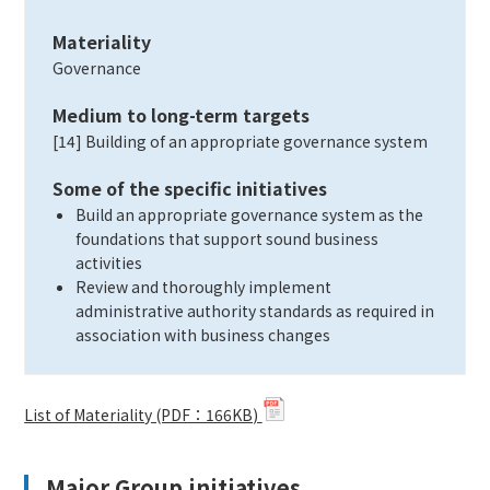
Materiality
Governance
Medium to long-term targets
[14] Building of an appropriate governance system
Some of the specific initiatives
Build an appropriate governance system as the
foundations that support sound business
activities
Review and thoroughly implement
administrative authority standards as required in
association with business changes
List of Materiality (PDF：166KB)
Major Group initiatives