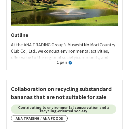
Outline
At the ANA TRADING Group’s Musashi No Mori Country
Club Co., Ltd., we conduct environmental activities,
offer value to the regional society/community, and
Open
contribute to the regional community while receiving
the cooperation of the customers who use the club in
order to protect the rich natural environment and aim
for co-existence and co-prosperity with the regional
Collaboration on recycling substandard
community.
bananas that are not suitable for sale
MMCC website sustainability page
Contributing to environmental conservation and a
Further initiatives
recycling-oriented society
Specific activities
ANA TRADING / ANA FOODS
Developing original products with packaging and
・
Coexisting with nature
designs using artwork that features Mount Fuji created