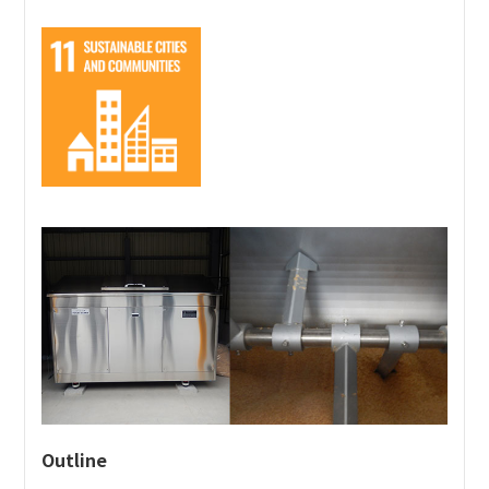
students aspiring to work in the airline industry.
Our custom-built mockups are accurate down to the
interior fittings. They help provide learning
experiences in situations close to actual in-flight
operations, including mastering beverage service and
hospitality.
This approach simultaneously reduces waste and
supports the development of the talent who will be
responsible for the future.
Outline