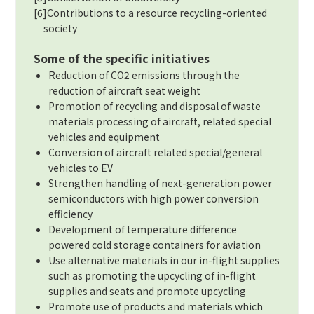
[6]Contributions to a resource recycling-oriented
society
Some of the specific initiatives
Reduction of CO2 emissions through the
reduction of aircraft seat weight
Promotion of recycling and disposal of waste
materials processing of aircraft, related special
vehicles and equipment
Conversion of aircraft related special/general
vehicles to EV
Strengthen handling of next-generation power
semiconductors with high power conversion
efficiency
Development of temperature difference
powered cold storage containers for aviation
Use alternative materials in our in-flight supplies
such as promoting the upcycling of in-flight
supplies and seats and promote upcycling
Promote use of products and materials which