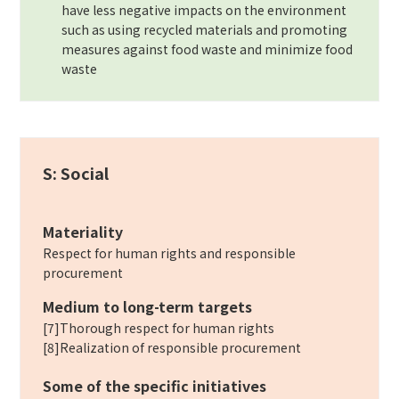
have less negative impacts on the environment
such as using recycled materials and promoting
measures against food waste and minimize food
waste
S: Social
Materiality
Respect for human rights and responsible
procurement
Medium to long-term targets
[7]Thorough respect for human rights
[8]Realization of responsible procurement
Some of the specific initiatives