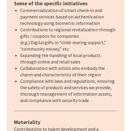
Some of the specific initiatives
Commercialization of smart check-in and
payment services based on authentication
technology using biometric information
Contributions to regional revitalization through
gifts / coupons for companies
(e.g.) Digital gifts in “child-rearing support,”
“community money,” etc.
Expanding the handling of local products
through online and retail sales
Collaboration with artists who embody the
charm and characteristics of their region
Compliance with laws and regulations, ensuring
the safety of products and services we provide,
thorough management of information assets,
and compliance with security trade
Materiality
Contributions to talent development and a