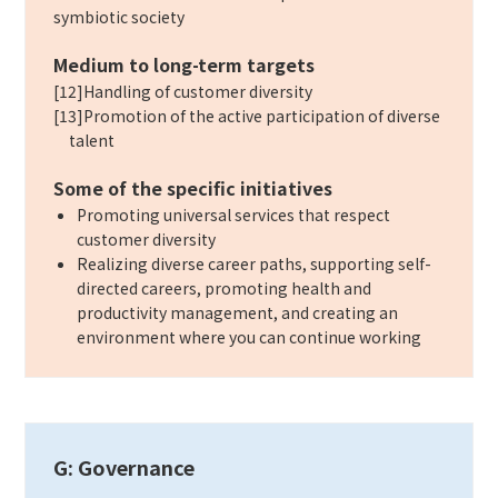
symbiotic society
Medium to long-term targets
[12]Handling of customer diversity
[13]Promotion of the active participation of diverse
talent
Some of the specific initiatives
Promoting universal services that respect
customer diversity
Realizing diverse career paths, supporting self-
directed careers, promoting health and
productivity management, and creating an
environment where you can continue working
G: Governance