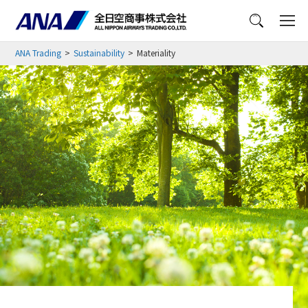
Menu
ANA Trading
Sustainability
Materiality