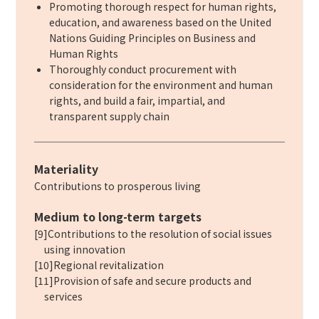
Promoting thorough respect for human rights,
education, and awareness based on the United
Nations Guiding Principles on Business and
Human Rights
Thoroughly conduct procurement with
consideration for the environment and human
rights, and build a fair, impartial, and
transparent supply chain
Materiality
Contributions to prosperous living
Medium to long-term targets
[9]Contributions to the resolution of social issues
using innovation
[10]Regional revitalization
[11]Provision of safe and secure products and
services