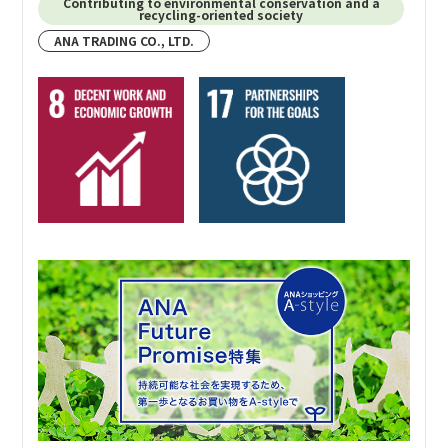
Contributing to environmental conservation and a
recycling-oriented society
Specific activities
ANA TRADING CO., LTD.
ANA TRADING CORP., U.S.A. engages in continuous
social contribution activities under the name “ANATU –
CARES”* starting in 2021 to commemorate the 50th
anniversary of their founding.
*An abbreviation of “Contribution Activities Responsibility to the
Environment and Society,” chosen from ideas contributed by people who
work at the company.
Specific activities include:
・Food Drive (Contributing food through an
incorporated nonprofit organization)
・Toy Donation (Using a portion of business profits to
purchase toys and stationery for donations)
・Coastal Cleanup (Employees and their families clean
up the coastal areas)
TU homepage: Social contribution page