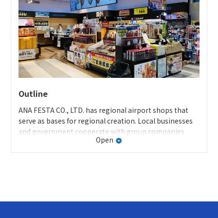
of organic rice made from fallow rice fields. We
developed “Rice and Banana Disinfecting Wet Tissues”
using that ethonol, and have successfully
commercialized the product.
Press release
Outline
ANA FESTA CO., LTD. has regional airport shops that
serve as bases for regional creation. Local businesses
and government cooperate with group companies
Open
while setting forth a business strategy to build a
platform that connects the region, products, and
people. We are striving to create stores that are fully
specialized in the area in all aspects, including articles
for sale (products), sales places (creating stores), and
sales methods (information provision).
Initiatives of Kagoshima Airport shops