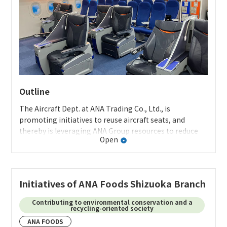
Outline
The Aircraft Dept. at ANA Trading Co., Ltd., is
promoting initiatives to reuse aircraft seats, and
thereby is leveraging ANA Group resources to reduce
Open
environmental impact.
Specifics of the initiative
Previously, most retired aircraft seats were disposed of
Initiatives of ANA Foods Shizuoka Branch
after a few parts were extracted. Through this
initiative, we reuse high-quality seats that were in
Contributing to environmental conservation and a
recycling-oriented society
active service until just recently, providing them to
ANA FOODS
educational institutions as training mock-ups for