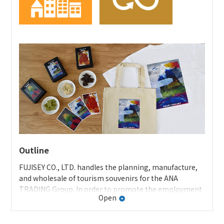
ANA homepage: ANA Future Promise page
Specific initiatives at A-style
Development/sales of upcycled products: In-flight cart
and seatbelt bags
Special feature on A-style’s “airframe
recycling/upcycling products”
Sales of recycled material products and fair trade
products
Sales of regional products
Outline
FUJISEY CO., LTD. handles the planning, manufacture,
and wholesale of tourism souvenirs for the ANA
TRADING Group. In order to promote the employment
Open
of disabled persons, the company continuously
outsources work, such as sealing and packaging tourist
souvenirs, to welfare facilities in the prefecture. In