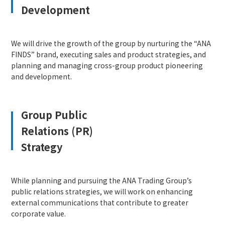
Development
We will drive the growth of the group by nurturing the “ANA
FINDS” brand, executing sales and product strategies, and
planning and managing cross-group product pioneering
and development.
Group Public
Relations (PR)
Strategy
While planning and pursuing the ANA Trading Group’s
public relations strategies, we will work on enhancing
external communications that contribute to greater
corporate value.