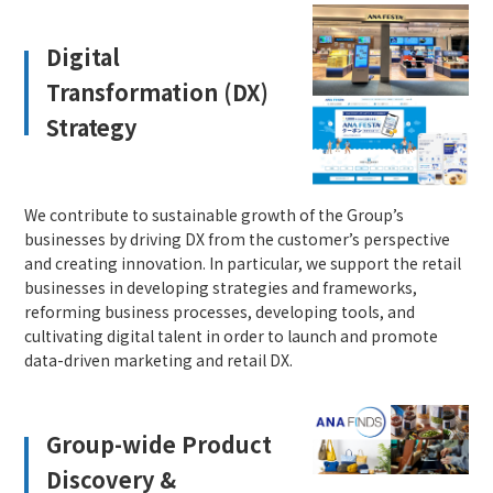
Digital
Transformation (DX)
Strategy
We contribute to sustainable growth of the Group’s
businesses by driving DX from the customer’s perspective
and creating innovation. In particular, we support the retail
businesses in developing strategies and frameworks,
reforming business processes, developing tools, and
cultivating digital talent in order to launch and promote
data-driven marketing and retail DX.
Group-wide Product
Discovery &