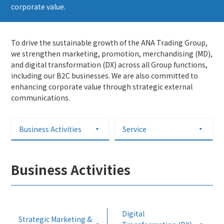
corporate value.
To drive the sustainable growth of the ANA Trading Group,
we strengthen marketing, promotion, merchandising (MD),
and digital transformation (DX) across all Group functions,
including our B2C businesses. We are also committed to
enhancing corporate value through strategic external
communications.
Business Activities
Service
Business Activities
Digital
Strategic Marketing &