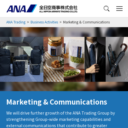
Menu
ANA Trading
Business Activities
Marketing & Communications
Marketing & Communications
We will drive further growth of the ANA Trading Group by
strengthening Group-wide marketing capabilities and
external communications that contribute to greater