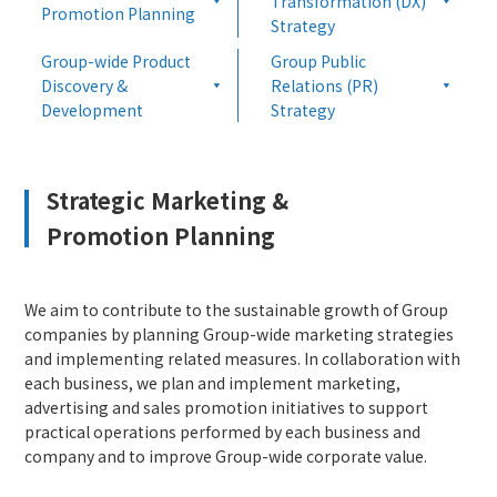
Transformation (DX)
Promotion Planning
Strategy
Group-wide Product
Group Public
Discovery &
Relations (PR)
Development
Strategy
Strategic Marketing &
Promotion Planning
We aim to contribute to the sustainable growth of Group
companies by planning Group-wide marketing strategies
and implementing related measures. In collaboration with
each business, we plan and implement marketing,
advertising and sales promotion initiatives to support
practical operations performed by each business and
company and to improve Group-wide corporate value.