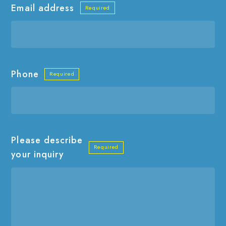
Email address
Phone
Please describe
your inquiry