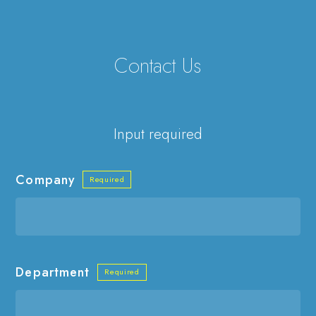
Contact Us
Input required
Company
Department