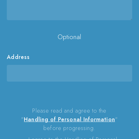
Optional
Address
Please read and agree to the
"
Handling of Personal Information
"
before progressing.