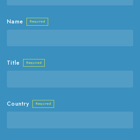
Name
Title
Country